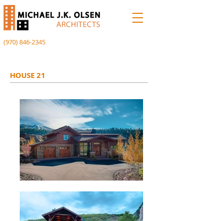
(970) 846-2345
HOUSE 21