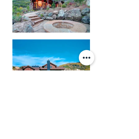
BACK
Michael J.K. Olsen Architects
710 Pitkin Street
PO Box 772385
Steamboat Springs, CO 80477